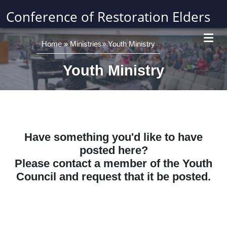
Conference of Restoration Elders
Home
»
Ministries
»
Youth Ministry
Youth Ministry
Have something you'd like to have
posted here?
Please contact a member of the Youth
Council and request that it be posted.