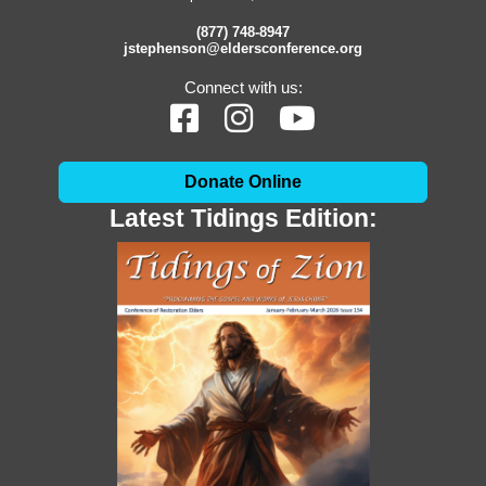
(877) 748-8947
jstephenson@eldersconference.org
Connect with us:
Donate Online
Latest Tidings Edition: