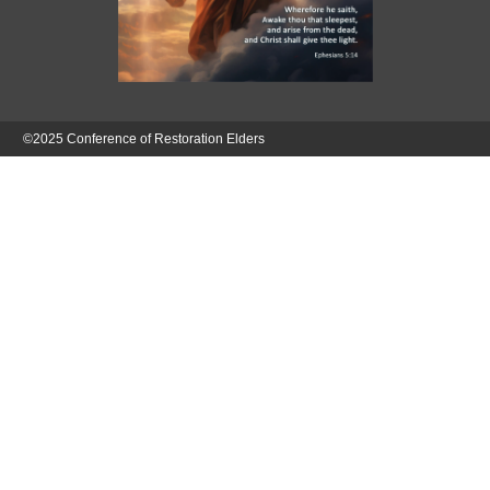
©2025 Conference of Restoration Elders