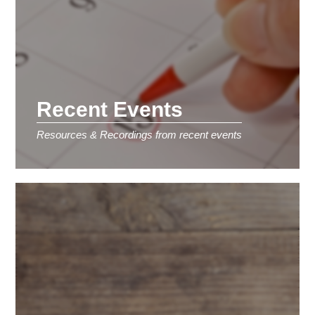
Recent Events
Resources & Recordings from recent events