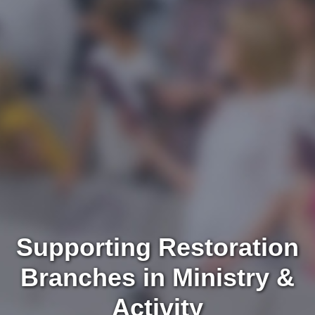
Supporting Restoration
Branches in Ministry &
Activity