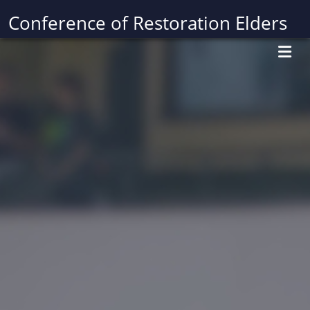
Conference of Restoration Elders