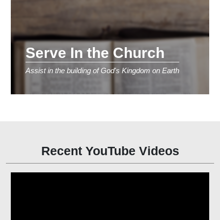
Serve In the Church
Assist in the building of God's Kingdom on Earth
Recent YouTube Videos