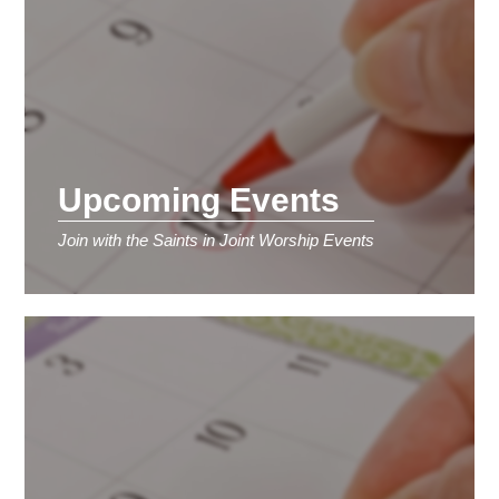
Upcoming Events
Join with the Saints in Joint Worship Events