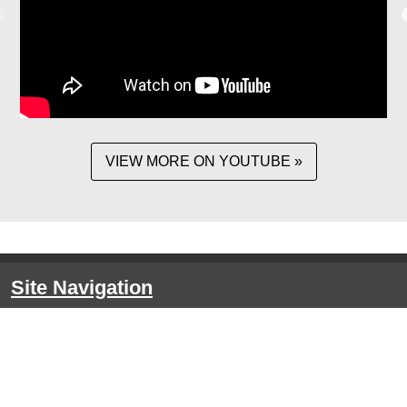
VIEW MORE ON YOUTUBE »
Site Navigation
HOME
About the CRE
EVENTS
Event Details