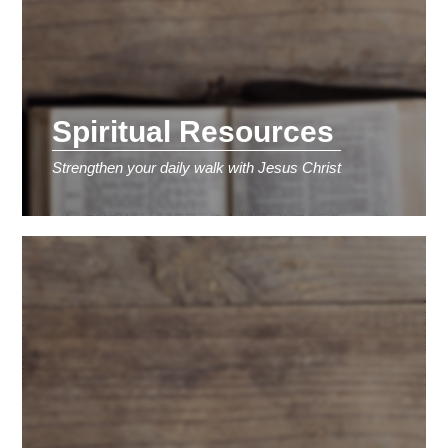
Spiritual Resources
Strengthen your daily walk with Jesus Christ