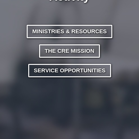
MINISTRIES & RESOURCES
THE CRE MISSION
SERVICE OPPORTUNITIES