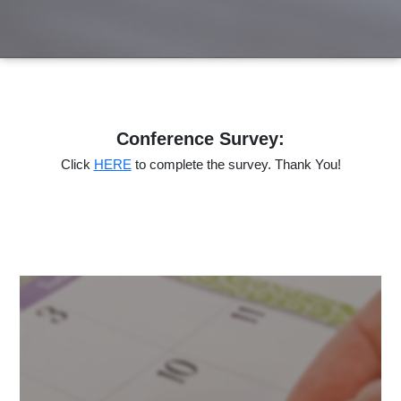
Conference Survey:
Click
HERE
to complete the survey. Thank You!